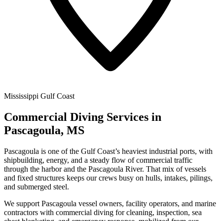
Mississippi Gulf Coast
Commercial Diving Services in
Pascagoula, MS
Pascagoula is one of the Gulf Coast’s heaviest industrial ports, with
shipbuilding, energy, and a steady flow of commercial traffic
through the harbor and the Pascagoula River. That mix of vessels
and fixed structures keeps our crews busy on hulls, intakes, pilings,
and submerged steel.
We support Pascagoula vessel owners, facility operators, and marine
contractors with commercial diving for cleaning, inspection, sea