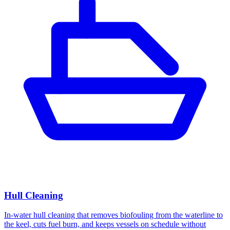
Hull Cleaning
In-water hull cleaning that removes biofouling from the waterline to
the keel, cuts fuel burn, and keeps vessels on schedule without