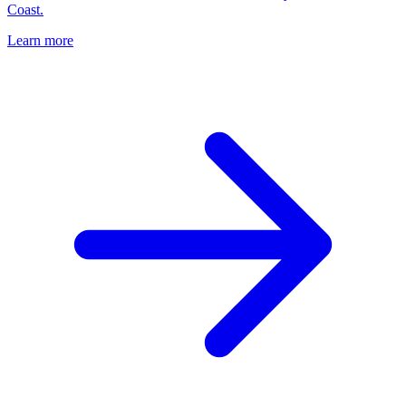
Coast.
Learn more