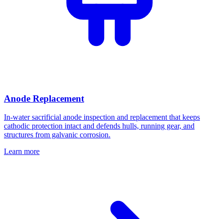
Anode Replacement
In-water sacrificial anode inspection and replacement that keeps
cathodic protection intact and defends hulls, running gear, and
structures from galvanic corrosion.
Learn more