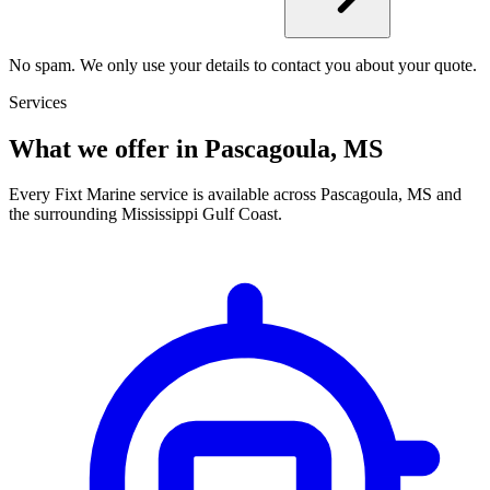
No spam. We only use your details to contact you about your quote.
Services
What we offer in Pascagoula, MS
Every Fixt Marine service is available across Pascagoula, MS and
the surrounding Mississippi Gulf Coast.