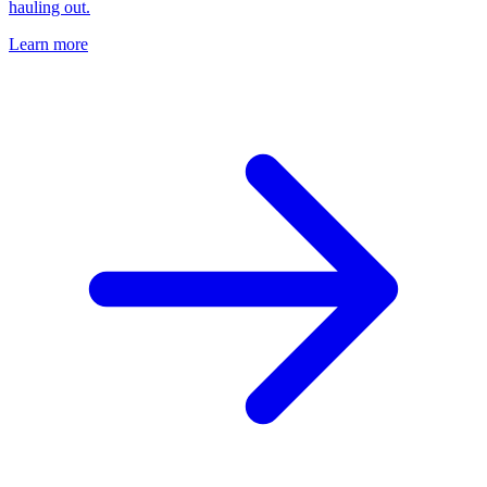
hauling out.
Learn more