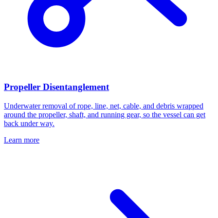
Propeller Disentanglement
Underwater removal of rope, line, net, cable, and debris wrapped
around the propeller, shaft, and running gear, so the vessel can get
back under way.
Learn more