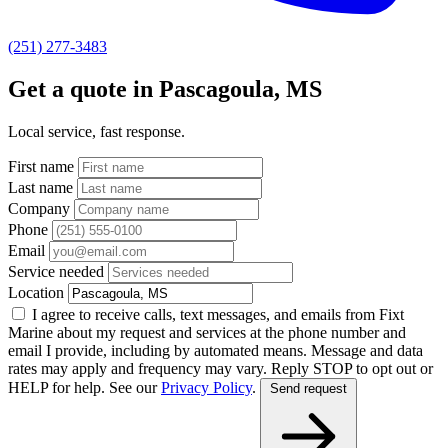
(251) 277-3483
Get a quote in Pascagoula, MS
Local service, fast response.
First name
Last name
Company
Phone
Email
Service needed
Location
I agree to receive calls, text messages, and emails from Fixt
Marine about my request and services at the phone number and
email I provide, including by automated means. Message and data
rates may apply and frequency may vary. Reply STOP to opt out or
HELP for help. See our
Privacy Policy
.
Send request