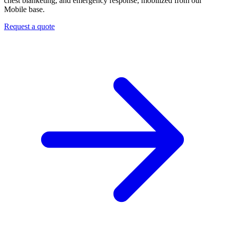
chest blanketing, and emergency response, mobilized from our
Mobile base.
Request a quote