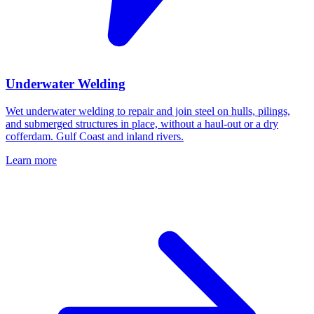
Underwater Welding
Wet underwater welding to repair and join steel on hulls, pilings,
and submerged structures in place, without a haul-out or a dry
cofferdam. Gulf Coast and inland rivers.
Learn more