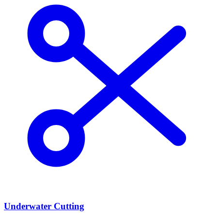
Underwater Cutting