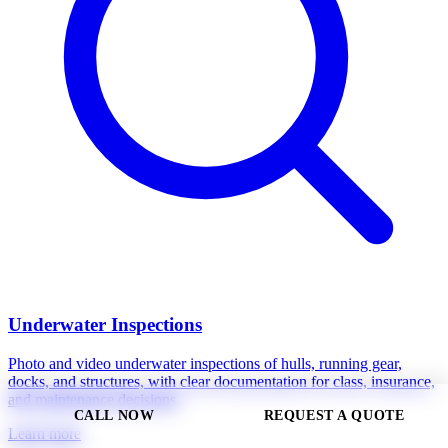
Underwater Inspections
Photo and video underwater inspections of hulls, running gear,
docks, and structures, with clear documentation for class, insurance,
and maintenance decisions.
CALL NOW
REQUEST A QUOTE
Learn more