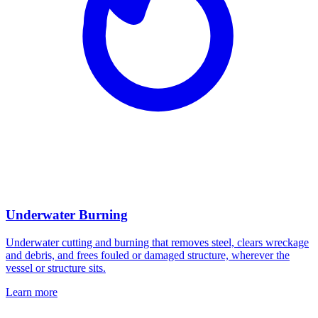
Underwater Burning
Underwater cutting and burning that removes steel, clears wreckage
and debris, and frees fouled or damaged structure, wherever the
vessel or structure sits.
Learn more