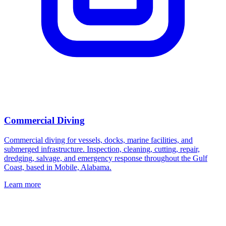
Commercial Diving
Commercial diving for vessels, docks, marine facilities, and
submerged infrastructure. Inspection, cleaning, cutting, repair,
dredging, salvage, and emergency response throughout the Gulf
Coast, based in Mobile, Alabama.
Learn more