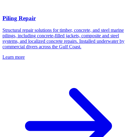
Piling Repair
Structural repair solutions for timber, concrete, and steel marine
pilings, including concrete-filled jackets, composite and steel
systems, and localized concrete repairs. Installed underwater by
commercial divers across the Gulf Coast.
Learn more