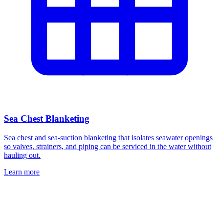
Sea Chest Blanketing
Sea chest and sea-suction blanketing that isolates seawater openings
so valves, strainers, and piping can be serviced in the water without
hauling out.
Learn more