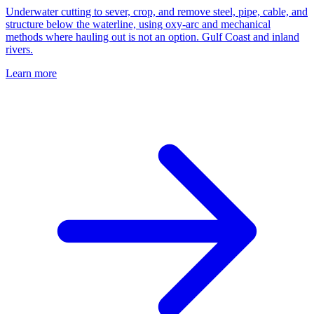
Underwater cutting to sever, crop, and remove steel, pipe, cable, and
structure below the waterline, using oxy-arc and mechanical
methods where hauling out is not an option. Gulf Coast and inland
rivers.
Learn more