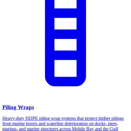
Piling Wraps
Heavy-duty HDPE piling wrap systems that protect timber pilings
from marine borers and waterline deterioration on docks, piers,
marinas, and marine structures across Mobile Bay and the Gulf