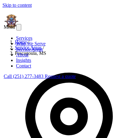
Skip to content
Menu
Services
Home
/
Who We Serve
Service Areas
/
Service Areas
Pascagoula, MS
About
Insights
Contact
Call (251) 277-3483
Request a quote