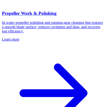
Propeller Work & Polishing
In-water propeller polishing and running-gear cleaning that restores
a smooth blade surface, reduces cavitation and drag, and recovers
lost efficiency.
Learn more