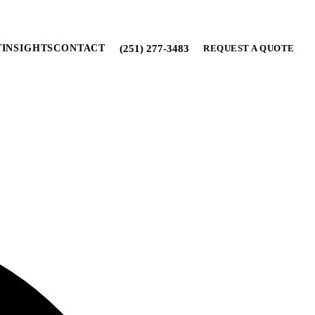
(251) 277-3483
T
INSIGHTS
CONTACT
REQUEST A QUOTE