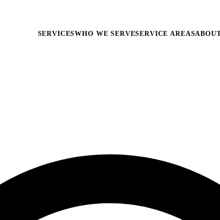
SERVICES
WHO WE SERVE
SERVICE AREAS
ABOU