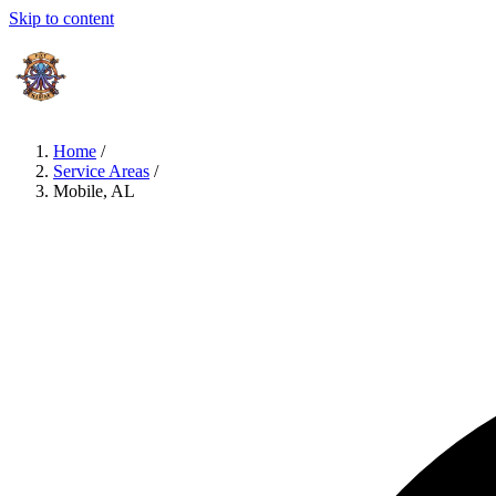
Skip to content
Home
/
Service Areas
/
Mobile, AL