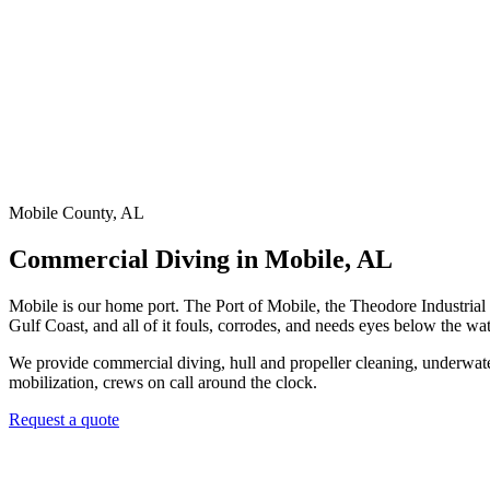
Mobile County, AL
Commercial Diving in Mobile, AL
Mobile is our home port. The Port of Mobile, the Theodore Industrial 
Gulf Coast, and all of it fouls, corrodes, and needs eyes below the wat
We provide commercial diving, hull and propeller cleaning, underwater 
mobilization, crews on call around the clock.
Request a quote