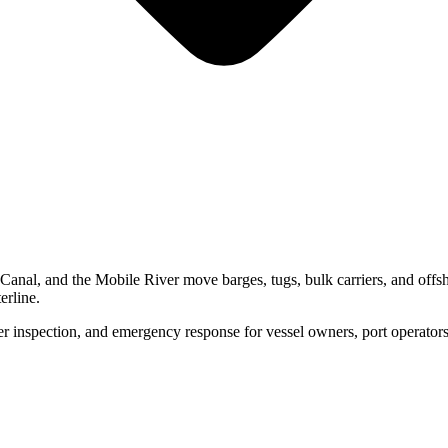
Canal, and the Mobile River move barges, tugs, bulk carriers, and offs
erline.
inspection, and emergency response for vessel owners, port operators, a