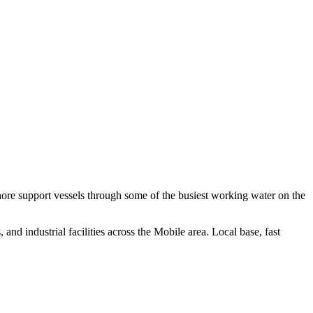
hore support vessels through some of the busiest working water on the
nd industrial facilities across the Mobile area. Local base, fast