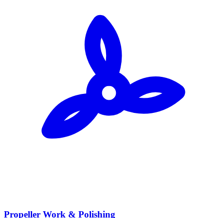
Propeller Work & Polishing