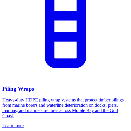
Piling Wraps
Heavy-duty HDPE piling wrap systems that protect timber pilings
from marine borers and waterline deterioration on docks, piers,
marinas, and marine structures across Mobile Bay and the Gulf
Coast.
Learn more