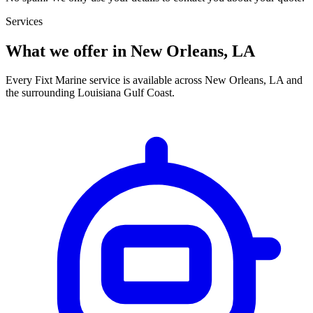
Services
What we offer in New Orleans, LA
Every Fixt Marine service is available across New Orleans, LA and
the surrounding Louisiana Gulf Coast.