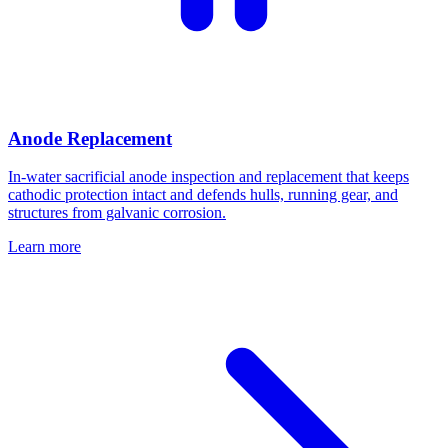
Anode Replacement
In-water sacrificial anode inspection and replacement that keeps
cathodic protection intact and defends hulls, running gear, and
structures from galvanic corrosion.
Learn more