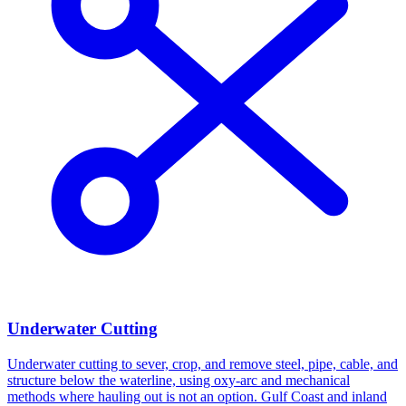
Underwater Cutting
Underwater cutting to sever, crop, and remove steel, pipe, cable, and
structure below the waterline, using oxy-arc and mechanical
methods where hauling out is not an option. Gulf Coast and inland