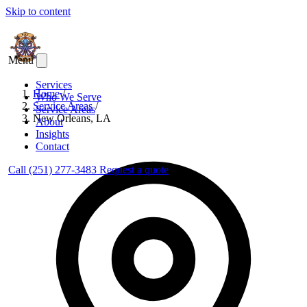
Skip to content
Menu
Services
Home
/
Who We Serve
Service Areas
/
Service Areas
New Orleans, LA
About
Insights
Contact
Call (251) 277-3483
Request a quote