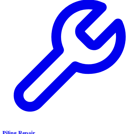
Piling Repair