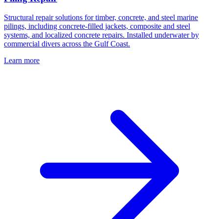
Structural repair solutions for timber, concrete, and steel marine
pilings, including concrete-filled jackets, composite and steel
systems, and localized concrete repairs. Installed underwater by
commercial divers across the Gulf Coast.
Learn more