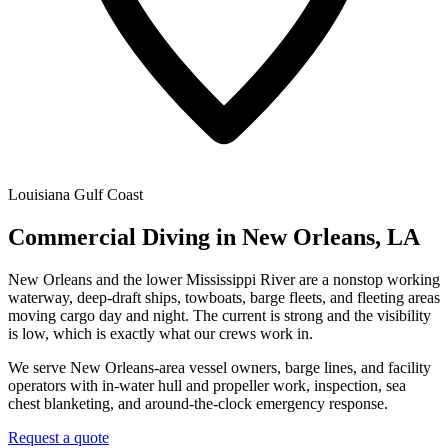
Louisiana Gulf Coast
Commercial Diving in New Orleans, LA
New Orleans and the lower Mississippi River are a nonstop working
waterway, deep-draft ships, towboats, barge fleets, and fleeting areas
moving cargo day and night. The current is strong and the visibility
is low, which is exactly what our crews work in.
We serve New Orleans-area vessel owners, barge lines, and facility
operators with in-water hull and propeller work, inspection, sea
chest blanketing, and around-the-clock emergency response.
Request a quote