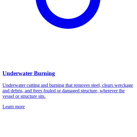
Underwater Burning
Underwater cutting and burning that removes steel, clears wreckage
and debris, and frees fouled or damaged structure, wherever the
vessel or structure sits.
Learn more