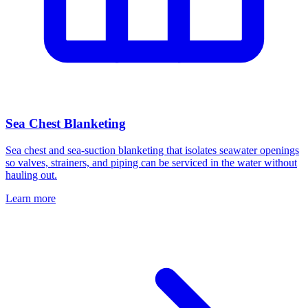
Sea Chest Blanketing
Sea chest and sea-suction blanketing that isolates seawater openings
so valves, strainers, and piping can be serviced in the water without
hauling out.
Learn more