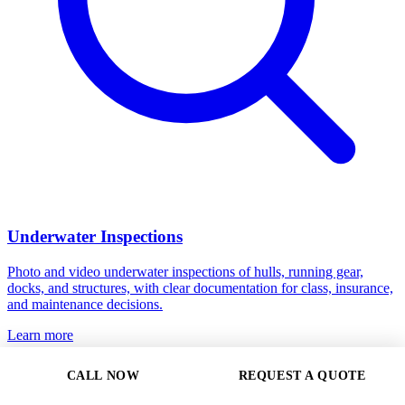
Underwater Inspections
Photo and video underwater inspections of hulls, running gear,
docks, and structures, with clear documentation for class, insurance,
and maintenance decisions.
Learn more
CALL NOW
REQUEST A QUOTE