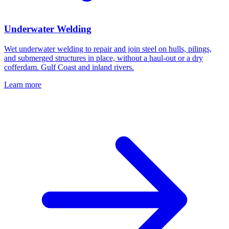
Underwater Welding
Wet underwater welding to repair and join steel on hulls, pilings,
and submerged structures in place, without a haul-out or a dry
cofferdam. Gulf Coast and inland rivers.
Learn more