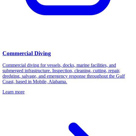
Commercial Diving
Commercial diving for vessels, docks, marine facilities, and
submerged infrastructure. Inspection, cleaning, cutting, repair,
dredging, salvage, and emergency response throughout the Gulf
Coast, based in Mobile, Alabama.
Learn more