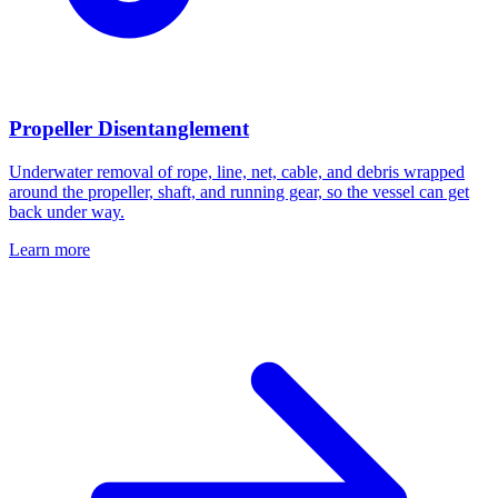
Propeller Disentanglement
Underwater removal of rope, line, net, cable, and debris wrapped
around the propeller, shaft, and running gear, so the vessel can get
back under way.
Learn more