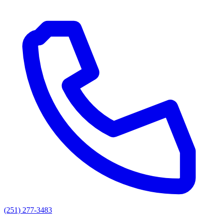
(251) 277-3483