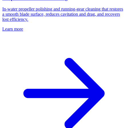
In-water propeller polishing and running-gear cleaning that restores
a smooth blade surface, reduces cavitation and drag, and recovers
lost efficiency.
Learn more