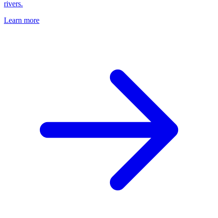
rivers.
Learn more