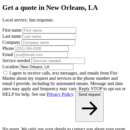
Get a quote in New Orleans, LA
Local service, fast response.
First name
Last name
Company
Phone
Email
Service needed
Location
I agree to receive calls, text messages, and emails from Fixt
Marine about my request and services at the phone number and
email I provide, including by automated means. Message and data
rates may apply and frequency may vary. Reply STOP to opt out or
HELP for help. See our
Privacy Policy
.
Send request
No spam. We only use your details to contact you about your quote.