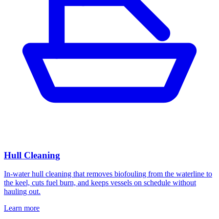
Hull Cleaning
In-water hull cleaning that removes biofouling from the waterline to
the keel, cuts fuel burn, and keeps vessels on schedule without
hauling out.
Learn more